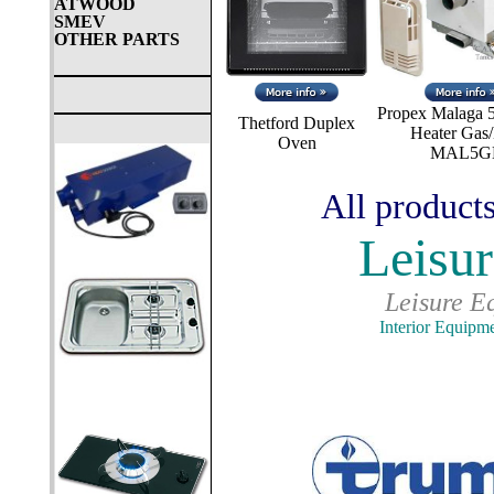
ATWOOD
SMEV
OTHER PARTS
Propex Malaga 5
Thetford Duplex
Heater Gas/
Oven
MAL5G
All products
Leisur
Leisure E
Interior Equipm