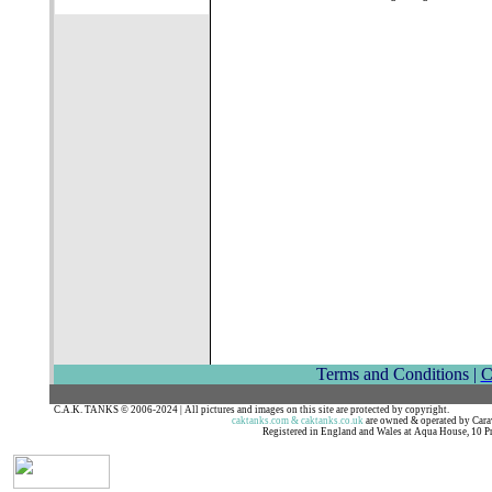
Terms and Conditions |
C
C.A.K. TANKS © 2006-2024 | All pictures and images on this site are protected by c
caktanks.com & caktanks.co.uk
are owned & operated by Ca
Registered in England and Wales at Aqua House, 10