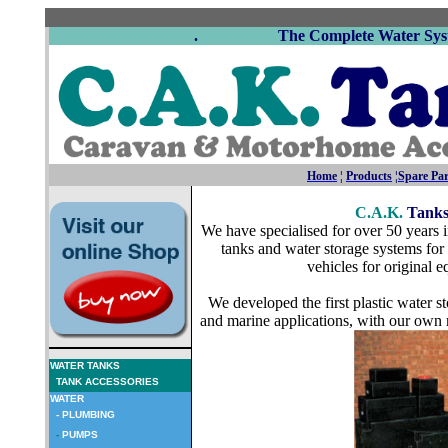
. The Complete Water Syste
Home
¦
Products
¦
Spare Par
C.A.K.
Tank
We have specialised for over 50 years 
tanks and water storage systems fo
vehicles for original 
We developed the first plastic water 
and marine applications, with our own 
WATER TANKS
TANK ACCESSORIES
WATER
- PLUMBING
-
PUMPS