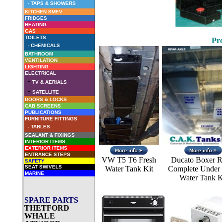
-
TAPS & SHOWERS
KITCHEN SMEV
FRIDGES
HEATING
GAS
TOILETS
Pro
-
CHEMICALS
BATHROOM
VENTILATION
LIGHTING
ELECTRICAL
-
TV & AERIALS
-
SATELLITE
DOORS & LOCKS
CAB SCREENS
PUBLICATIONS
FURNITURE FITTINGS
- TABLES
SEALANT & FIXINGS
INTERIOR ITEMS
EXTERIOR ITEMS
ENTRANCE STEPS
VW T5 T6 Fresh
Ducato Boxer R
SAFETY
SEAT SWIVELS
Water Tank Kit
Complete Under 
MARINE
Water Tank K
SPARE PARTS
THETFORD
WHALE