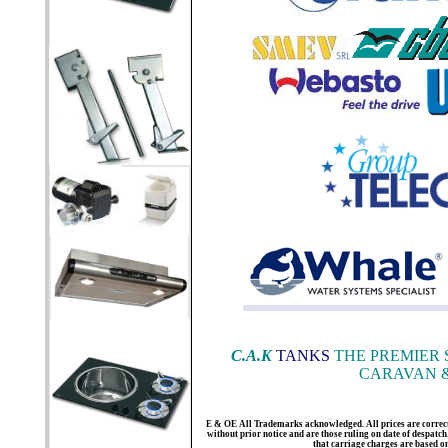
C.A.K
TANKS
THE PREMIER 
CARAVAN &
E & OE All Trademarks acknowledged. All prices are correct a
without prior notice and are those ruling on date of despatch. 
that carriage charges are based 